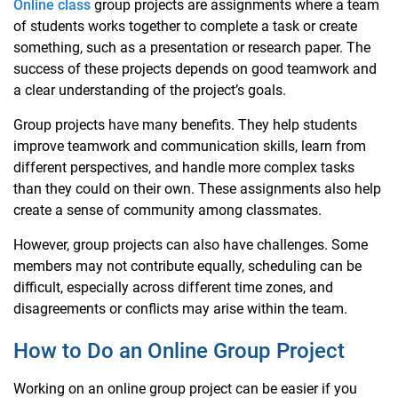
Online class
group projects are assignments where a team
of students works together to complete a task or create
something, such as a presentation or research paper. The
success of these projects depends on good teamwork and
a clear understanding of the project’s goals.
Group projects have many benefits. They help students
improve teamwork and communication skills, learn from
different perspectives, and handle more complex tasks
than they could on their own. These assignments also help
create a sense of community among classmates.
However, group projects can also have challenges. Some
members may not contribute equally, scheduling can be
difficult, especially across different time zones, and
disagreements or conflicts may arise within the team.
How to Do an Online Group Project
Working on an online group project can be easier if you