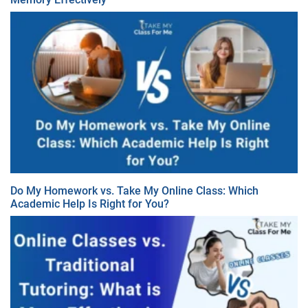
Do My Homework vs. Take My Online Class: Which
Academic Help Is Right for You?