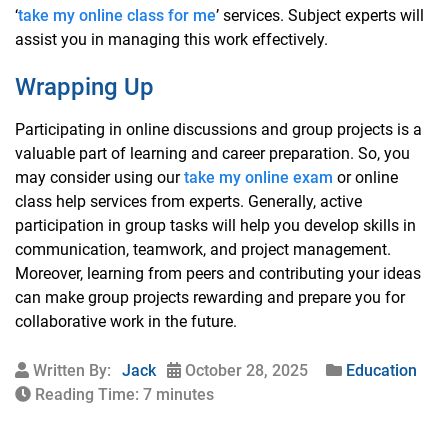
‘
take my online class for me
’ services. Subject experts will
assist you in managing this work effectively.
Wrapping Up
Participating in online discussions and group projects is a
valuable part of learning and career preparation. So, you
may consider using our
take my online exam
or online
class help services from experts. Generally, active
participation in group tasks will help you develop skills in
communication, teamwork, and project management.
Moreover, learning from peers and contributing your ideas
can make group projects rewarding and prepare you for
collaborative work in the future.
Written By:
Jack
October 28, 2025
Education
Reading Time: 7 minutes