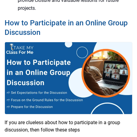
provide closure and valuable lessons for future
projects.
How to Participate in an Online Group
Discussion
If you are clueless about how to participate in a group
discussion, then follow these steps