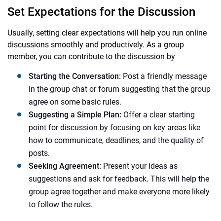
Set Expectations for the Discussion
Usually, setting clear expectations will help you run online
discussions smoothly and productively. As a group
member, you can contribute to the discussion by
Start
ing
the Conversation:
Post a friendly message
in the group chat or forum suggesting that the group
agree on some basic rules.
Suggest
ing
a Simple Plan:
Offer a clear starting
point for discussion by focusing on key areas like
how to communicate, deadlines, and the quality of
posts.
Seek
ing Agreement
:
Present your ideas as
suggestions and ask for feedback. This will help the
group agree together and make everyone more likely
to follow the rules.