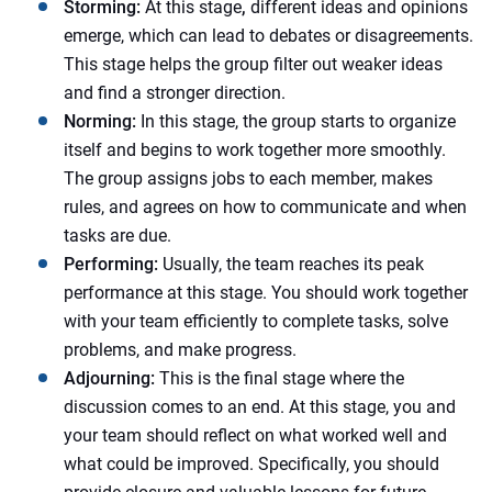
Storming:
At this stage
,
different ideas and opinions
emerge, which can lead to debates or disagreements.
This stage helps the group filter out weaker ideas
and find a stronger direction.
Norming:
In this stage, the group starts to organize
itself and begins to work together more smoothly.
The group assigns jobs to each member, makes
rules, and agrees on how to communicate and when
tasks are due.
Performing:
Usually, the team reaches its peak
performance at this stage. You should work together
with your team efficiently to complete tasks, solve
problems, and make progress.
Adjourning:
This is the final stage where the
discussion comes to an end. At this stage, you and
your team should reflect on what worked well and
what could be improved. Specifically, you should