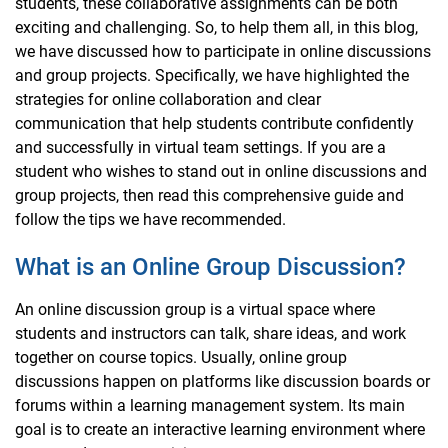
students, these collaborative assignments can be both
exciting and challenging. So, to help them all, in this blog,
we have discussed how to participate in online discussions
and group projects. Specifically, we have highlighted the
strategies for online collaboration and clear
communication that help students contribute confidently
and successfully in virtual team settings. If you are a
student who wishes to stand out in online discussions and
group projects, then read this comprehensive guide and
follow the tips we have recommended.
What is an Online Group Discussion?
An online discussion group is a virtual space where
students and instructors can talk, share ideas, and work
together on course topics. Usually, online group
discussions happen on platforms like discussion boards or
forums within a learning management system. Its main
goal is to create an interactive learning environment where