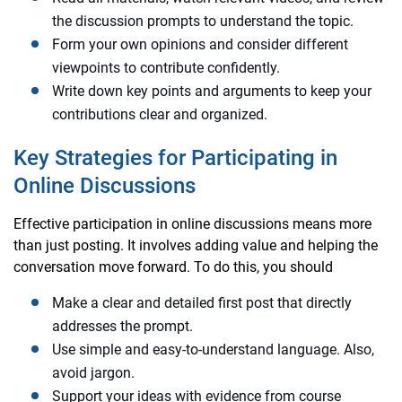
the discussion prompts to understand the topic.
Form your own opinions and consider different
viewpoints to contribute confidently.
Write down key points and arguments to keep your
contributions clear and organized.
Key Strategies for Participating in
Online Discussions
Effective participation in online discussions means more
than just posting. It involves adding value and helping the
conversation move forward. To do this, you should
Make a clear and detailed first post that directly
addresses the prompt.
Use simple and easy-to-understand language. Also,
avoid jargon.
Support your ideas with evidence from course