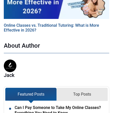
Online Classes vs. Traditional Tutoring: What is More
Effective in 2026?
About Author
Jack
Featured Posts
Top Posts
Can I Pay Someone to Take My Online Classes?
Everything You Need to Know