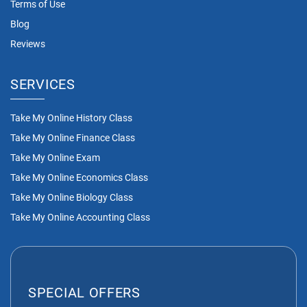
Terms of Use
Blog
Reviews
SERVICES
Take My Online History Class
Take My Online Finance Class
Take My Online Exam
Take My Online Economics Class
Take My Online Biology Class
Take My Online Accounting Class
SPECIAL OFFERS