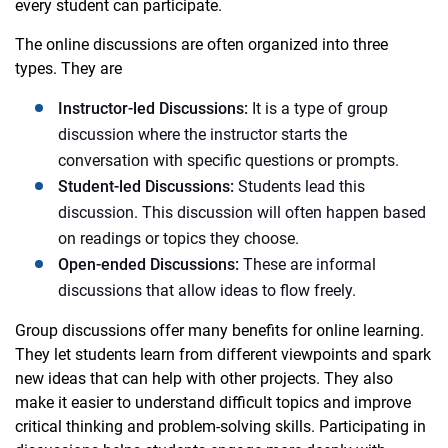
every student can participate.
The online discussions are often organized into three
types. They are
Instructor-led Discussions:
It is a type of group
discussion where the instructor starts the
conversation with specific questions or prompts.
Student-led Discussions:
Students lead this
discussion. This discussion will often happen based
on readings or topics they choose.
Open-ended Discussions:
These are informal
discussions that allow ideas to flow freely.
Group discussions offer many benefits for online learning.
They let students learn from different viewpoints and spark
new ideas that can help with other projects. They also
make it easier to understand difficult topics and improve
critical thinking and problem-solving skills. Participating in