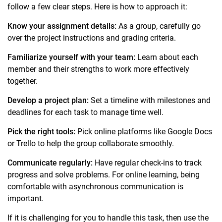
follow a few clear steps. Here is how to approach it:
Know your assignment details:
As a group, carefully go
over the project instructions and grading criteria.
Familiarize yourself with your team:
Learn about each
member and their strengths to work more effectively
together.
Develop a project plan:
Set a timeline with milestones and
deadlines for each task to manage time well.
Pick the right tools:
Pick online platforms like Google Docs
or Trello to help the group collaborate smoothly.
Communicate regularly:
Have regular check-ins to track
progress and solve problems. For online learning, being
comfortable with asynchronous communication is
important.
If it is challenging for you to handle this task, then use the