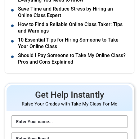
Save Time and Reduce Stress by Hiring an
Online Class Expert
How to Find a Reliable Online Class Taker: Tips
and Warnings
10 Essential Tips for Hiring Someone to Take
Your Online Class
Should I Pay Someone to Take My Online Class?
Pros and Cons Explained
Get Help Instantly
Raise Your Grades with Take My Class For Me