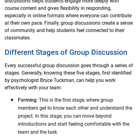
discussions helps students engage more deeply with
course content and gives flexibility in responding,
especially in online formats where everyone can contribute
at their own pace. Finally, group discussions create a sense
of community and help students feel connected to their
classmates.
Different Stages of Group Discussion
Every successful group discussion goes through a series of
stages. Generally, knowing these five stages, first identified
by psychologist Bruce Tuckman, can help you work
effectively with your team:
Forming:
This is the first stage, where group
members get to know each other and understand the
project. In this stage, you can move beyond
introductions and start feeling comfortable with the
team and the task.