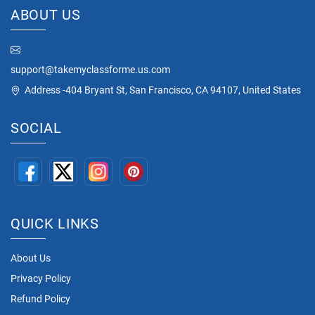
ABOUT US
support@takemyclassforme.us.com
Address -404 Bryant St, San Francisco, CA 94107, United States
SOCIAL
QUICK LINKS
About Us
Privacy Policy
Refund Policy