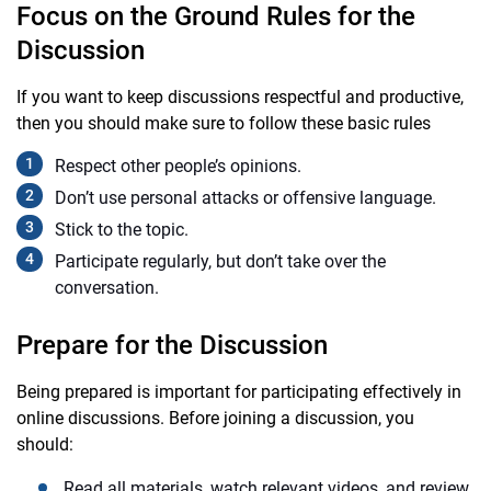
Focus on the Ground Rules for the
Discussion
If you want to keep discussions respectful and productive,
then you should make sure to follow these basic rules
Respect other people’s opinions.
Don’t use personal attacks or offensive language.
Stick to the topic.
Participate regularly, but don’t take over the
conversation.
Prepare for the Discussion
Being prepared is important for participating effectively in
online discussions. Before joining a discussion, you
should:
Read all materials, watch relevant videos, and review