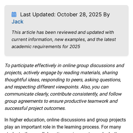
Last Updated: October 28, 2025 By
Jack
This article has been reviewed and updated with
current information, new examples, and the latest
academic requirements for 2025
To participate effectively in online group discussions and
projects, actively engage by reading materials, sharing
thoughtful ideas, responding to peers, asking questions,
and respecting different viewpoints. Also, you can
communicate clearly, contribute consistently, and follow
group agreements to ensure productive teamwork and
successful project outcomes.
In higher education, online discussions and group projects
play an important role in the learning process. For many