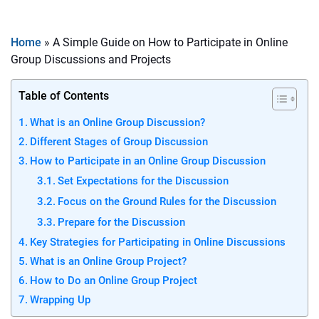
Home
»
A Simple Guide on How to Participate in Online
Group Discussions and Projects
Table of Contents
What is an Online Group Discussion?
Different Stages of Group Discussion
How to Participate in an Online Group Discussion
Set Expectations for the Discussion
Focus on the Ground Rules for the Discussion
Prepare for the Discussion
Key Strategies for Participating in Online Discussions
What is an Online Group Project?
How to Do an Online Group Project
Wrapping Up