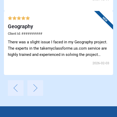
Geography
Client Id: ##########
There was a slight issue I faced in my Geography project.
The experts in the takemyclassforme.us.com service are
highly trained and experienced in solving the project
quickly and efficiently.
2026-02-03
Previous
Next