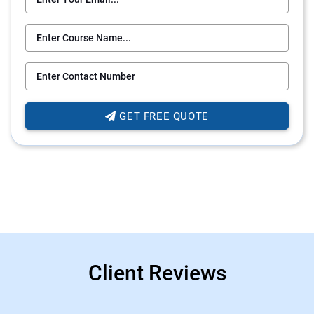
GET FREE QUOTE
Client Reviews