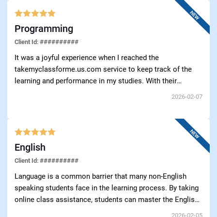
Programming
Client Id: ##########
It was a joyful experience when I reached the
takemyclassforme.us.com service to keep track of the
learning and performance in my studies. With their
support, you will be up to date with new trends.
2026-02-07
English
Client Id: ##########
Language is a common barrier that many non-English
speaking students face in the learning process. By taking
online class assistance, students can master the English
language excellently and make learning easier.
2026-02-05