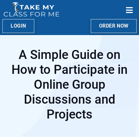
Skip to content
LOGIN
ORDER NOW
A Simple Guide on
How to Participate in
Online Group
Discussions and
Projects