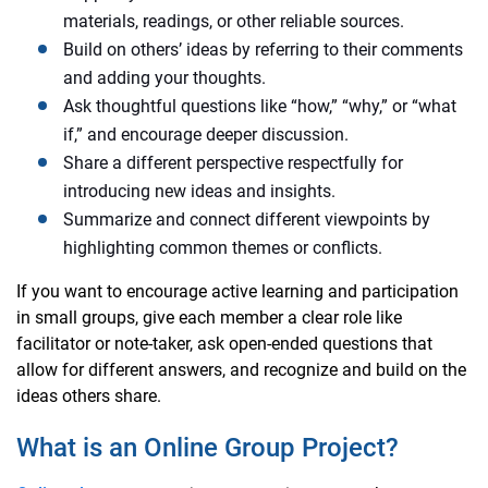
materials, readings, or other reliable sources.
Build on others’ ideas by referring to their comments
and adding your thoughts.
Ask thoughtful questions like “how,” “why,” or “what
if,” and encourage deeper discussion.
Share a different perspective respectfully for
introducing new ideas and insights.
Summarize and connect different viewpoints by
highlighting common themes or conflicts.
If you want to encourage active learning and participation
in small groups, give each member a clear role like
facilitator or note-taker, ask open-ended questions that
allow for different answers, and recognize and build on the
ideas others share.
What is an Online Group Project?