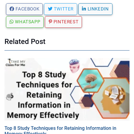
FACEBOOK
TWITTER
LINKEDIN
WHATSAPP
PINTEREST
Related Post
Top 8 Study Techniques for Retaining Information in
Memory Effectively